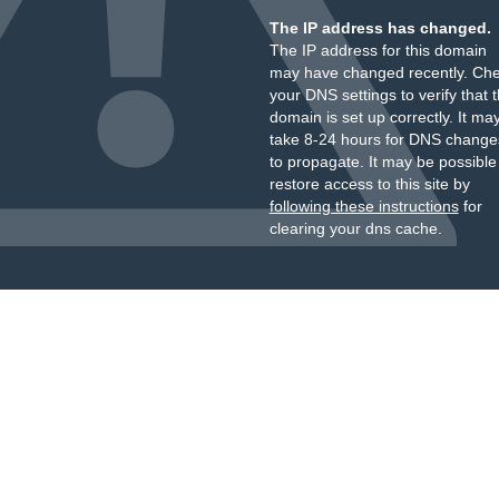
The IP address has changed.
The IP address for this domain
may have changed recently. Ch
your DNS settings to verify that 
domain is set up correctly. It ma
take 8-24 hours for DNS change
to propagate. It may be possible
restore access to this site by
following these instructions
for
clearing your dns cache.