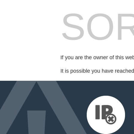
SOR
If you are the owner of this we
It is possible you have reache