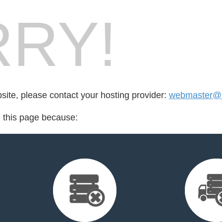
RY!
bsite, please contact your hosting provider:
webmaster@b
d this page because: