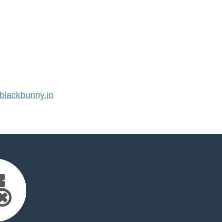
lackbunny.io