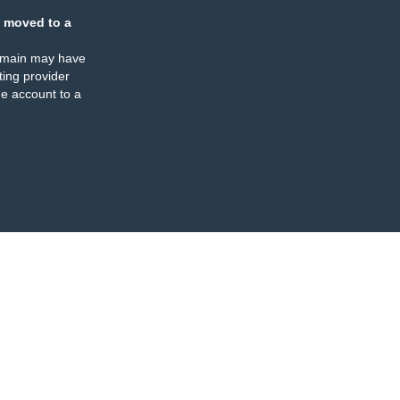
 moved to a
omain may have
ing provider
e account to a